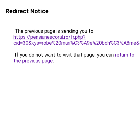
Redirect Notice
The previous page is sending you to
https://pensiuneacoral.ro/fr.php?
cid=30&kys=robe%20mari%C3%A9e%20boh%C3%A8me&
If you do not want to visit that page, you can
return to
the previous page
.