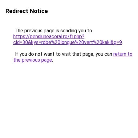
Redirect Notice
The previous page is sending you to
https://pensiuneacoral.ro/fr.php?
cid=30&kys=robe%20longue%20vert%20kaki&g=9
.
If you do not want to visit that page, you can
return to
the previous page
.