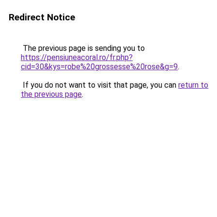
Redirect Notice
The previous page is sending you to
https://pensiuneacoral.ro/fr.php?
cid=30&kys=robe%20grossesse%20rose&g=9
.
If you do not want to visit that page, you can
return to
the previous page
.