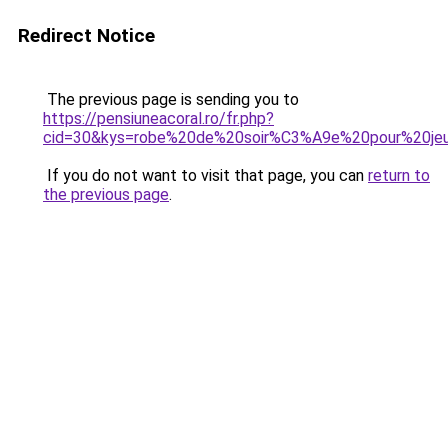
Redirect Notice
The previous page is sending you to
https://pensiuneacoral.ro/fr.php?
cid=30&kys=robe%20de%20soir%C3%A9e%20pour%20jeu
If you do not want to visit that page, you can
return to
the previous page
.