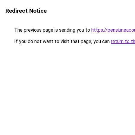
Redirect Notice
The previous page is sending you to
https://pensiuneac
If you do not want to visit that page, you can
return to t