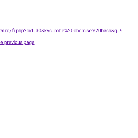
oral.ro/fr.php?cid=30&kys=robe%20chemise%20bash&g=9
.
he previous page
.