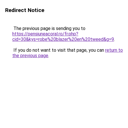
Redirect Notice
The previous page is sending you to
https://pensiuneacoral.ro/fr.php?
cid=30&kys=robe%20blazer%20en%20tweed&g=9
.
If you do not want to visit that page, you can
return to
the previous page
.