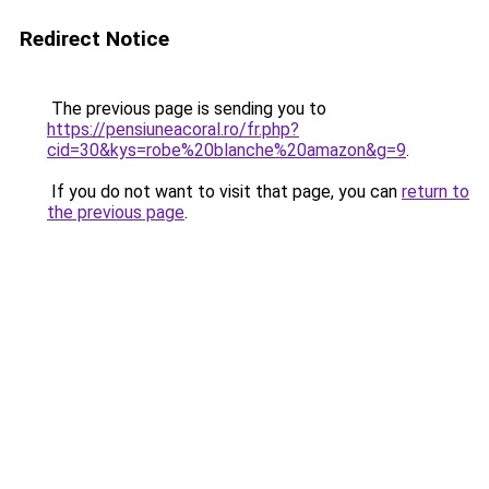
Redirect Notice
The previous page is sending you to
https://pensiuneacoral.ro/fr.php?
cid=30&kys=robe%20blanche%20amazon&g=9
.
If you do not want to visit that page, you can
return to
the previous page
.