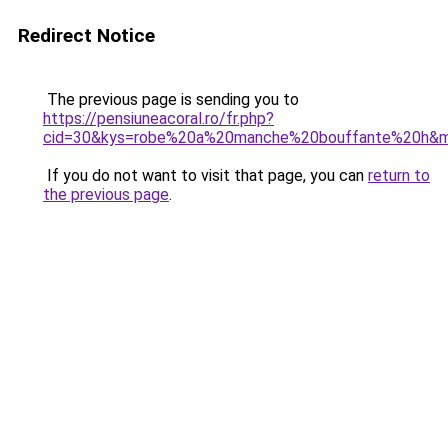
Redirect Notice
The previous page is sending you to
https://pensiuneacoral.ro/fr.php?
cid=30&kys=robe%20a%20manche%20bouffante%20h&
If you do not want to visit that page, you can
return to
the previous page
.