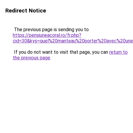
Redirect Notice
The previous page is sending you to
https://pensiuneacoral.ro/fr.php?
cid=30&kys=quel%20manteau%20porter%20avec%20un
If you do not want to visit that page, you can
return to
the previous page
.