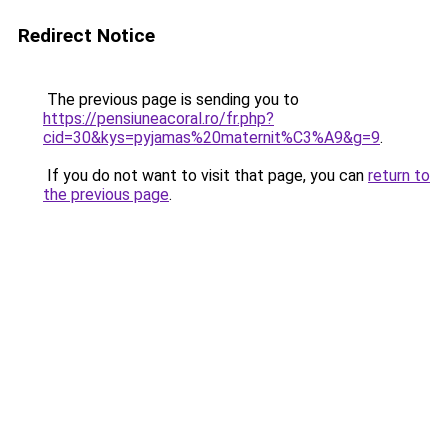
Redirect Notice
The previous page is sending you to
https://pensiuneacoral.ro/fr.php?
cid=30&kys=pyjamas%20maternit%C3%A9&g=9
.
If you do not want to visit that page, you can
return to
the previous page
.