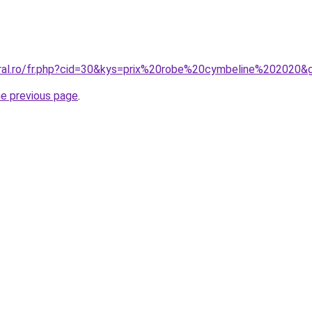
oral.ro/fr.php?cid=30&kys=prix%20robe%20cymbeline%202020&
he previous page
.