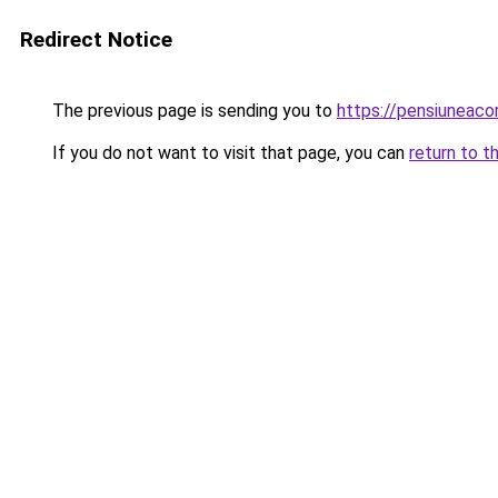
Redirect Notice
The previous page is sending you to
https://pensiuneac
If you do not want to visit that page, you can
return to t