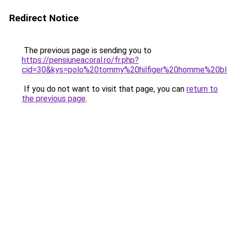
Redirect Notice
The previous page is sending you to
https://pensiuneacoral.ro/fr.php?
cid=30&kys=polo%20tommy%20hilfiger%20homme%20bl
If you do not want to visit that page, you can
return to
the previous page
.