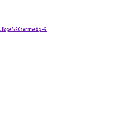
mouflage%20femme&g=9
.