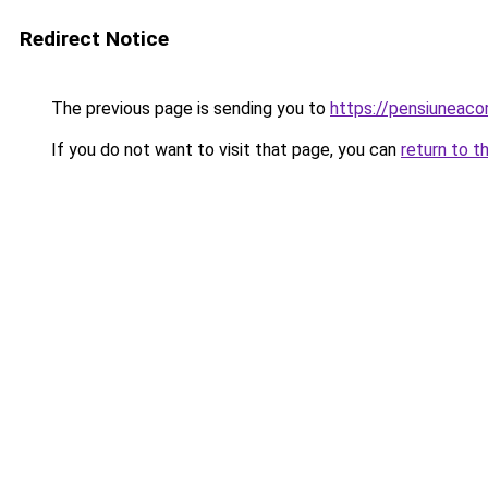
Redirect Notice
The previous page is sending you to
https://pensiunea
If you do not want to visit that page, you can
return to t