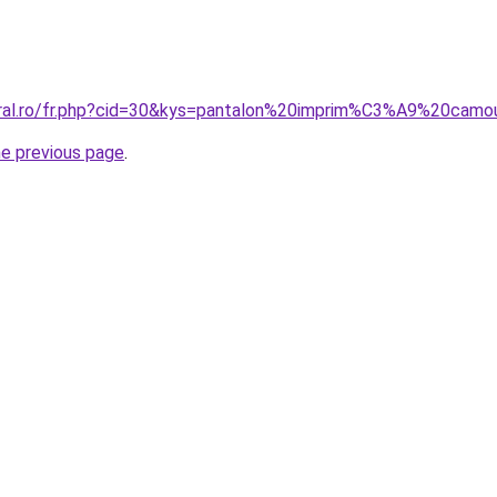
coral.ro/fr.php?cid=30&kys=pantalon%20imprim%C3%A9%20ca
he previous page
.