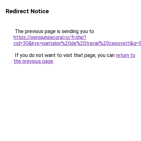
Redirect Notice
The previous page is sending you to
https://pensiuneacoral.ro/fr.php?
cid=30&kys=pantalon%20de%20travail%20cepovett&g=
If you do not want to visit that page, you can
return to
the previous page
.