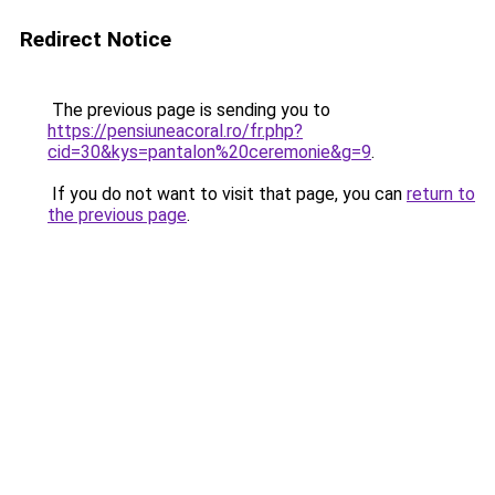
Redirect Notice
The previous page is sending you to
https://pensiuneacoral.ro/fr.php?
cid=30&kys=pantalon%20ceremonie&g=9
.
If you do not want to visit that page, you can
return to
the previous page
.