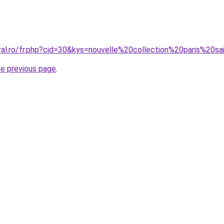
oral.ro/fr.php?cid=30&kys=nouvelle%20collection%20paris%20s
he previous page
.