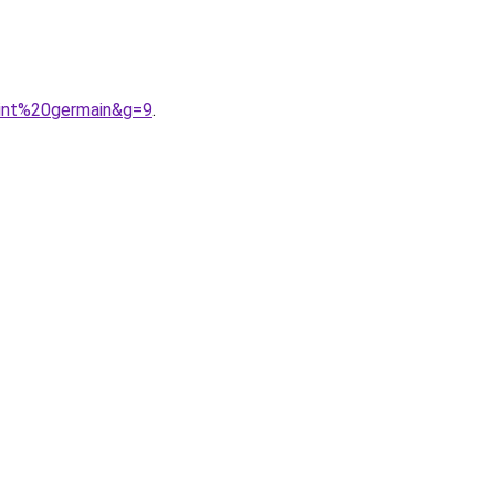
aint%20germain&g=9
.