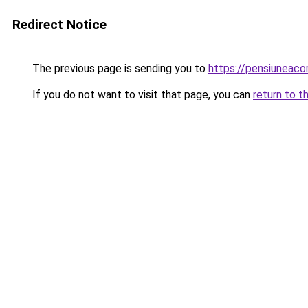
Redirect Notice
The previous page is sending you to
https://pensiuneac
If you do not want to visit that page, you can
return to t