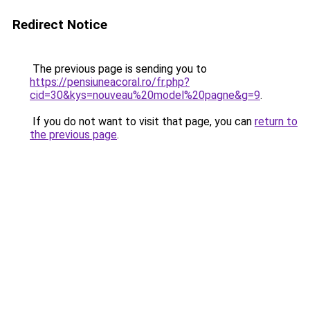
Redirect Notice
The previous page is sending you to
https://pensiuneacoral.ro/fr.php?
cid=30&kys=nouveau%20model%20pagne&g=9
.
If you do not want to visit that page, you can
return to
the previous page
.