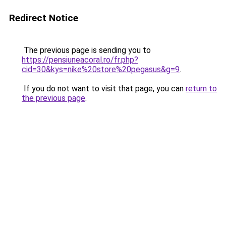
Redirect Notice
The previous page is sending you to
https://pensiuneacoral.ro/fr.php?
cid=30&kys=nike%20store%20pegasus&g=9
.
If you do not want to visit that page, you can
return to
the previous page
.