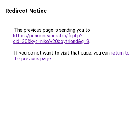
Redirect Notice
The previous page is sending you to
https://pensiuneacoral.ro/fr.php?
cid=30&kys=nike%20boyfriend&g=9
.
If you do not want to visit that page, you can
return to
the previous page
.