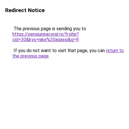
Redirect Notice
The previous page is sending you to
https://pensiuneacoral.ro/fr.php?
cid=30&kys=nike%20agassi&g=9
.
If you do not want to visit that page, you can
return to
the previous page
.