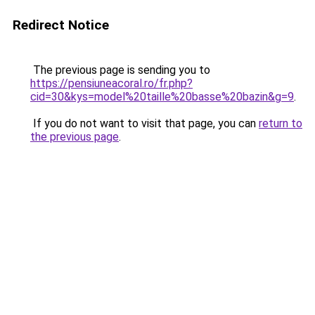
Redirect Notice
The previous page is sending you to
https://pensiuneacoral.ro/fr.php?
cid=30&kys=model%20taille%20basse%20bazin&g=9
.
If you do not want to visit that page, you can
return to
the previous page
.