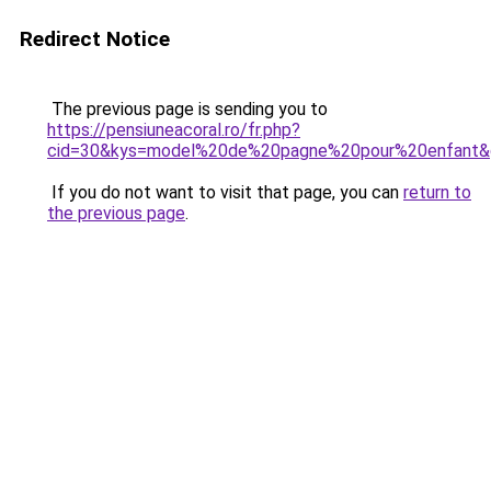
Redirect Notice
The previous page is sending you to
https://pensiuneacoral.ro/fr.php?
cid=30&kys=model%20de%20pagne%20pour%20enfant&
If you do not want to visit that page, you can
return to
the previous page
.