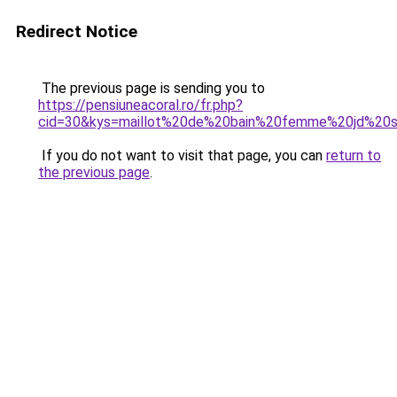
Redirect Notice
The previous page is sending you to
https://pensiuneacoral.ro/fr.php?
cid=30&kys=maillot%20de%20bain%20femme%20jd%20s
If you do not want to visit that page, you can
return to
the previous page
.