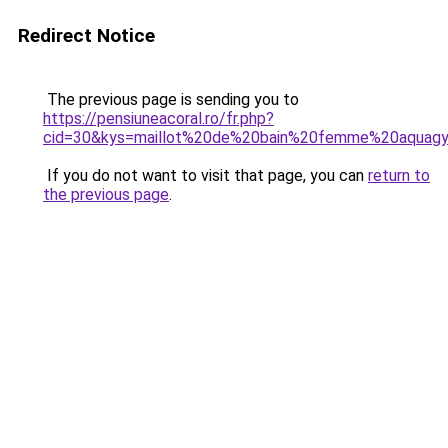
Redirect Notice
The previous page is sending you to
https://pensiuneacoral.ro/fr.php?
cid=30&kys=maillot%20de%20bain%20femme%20aquag
If you do not want to visit that page, you can
return to
the previous page
.