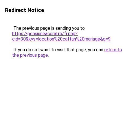
Redirect Notice
The previous page is sending you to
https://pensiuneacoral.ro/fr.php?
cid=30&kys=location%20caftan%20mariage&g=9
.
If you do not want to visit that page, you can
return to
the previous page
.