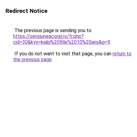
Redirect Notice
The previous page is sending you to
https://pensiuneacoral.ro/fr.php?
cid=30&kys=kiabi%20fille%2010%20ans&g=9
.
If you do not want to visit that page, you can
return to
the previous page
.