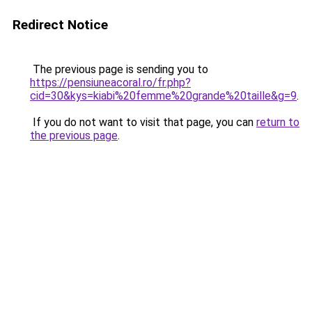
Redirect Notice
The previous page is sending you to
https://pensiuneacoral.ro/fr.php?
cid=30&kys=kiabi%20femme%20grande%20taille&g=9
.
If you do not want to visit that page, you can
return to
the previous page
.