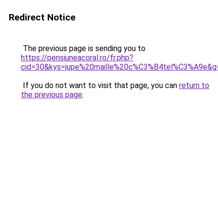
Redirect Notice
The previous page is sending you to
https://pensiuneacoral.ro/fr.php?
cid=30&kys=jupe%20maille%20c%C3%B4tel%C3%A9e&g
If you do not want to visit that page, you can
return to
the previous page
.