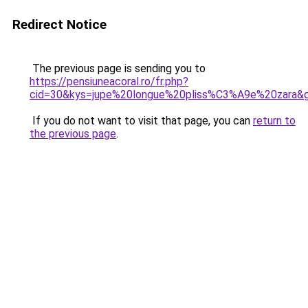
Redirect Notice
The previous page is sending you to
https://pensiuneacoral.ro/fr.php?
cid=30&kys=jupe%20longue%20pliss%C3%A9e%20zara&
If you do not want to visit that page, you can
return to
the previous page
.