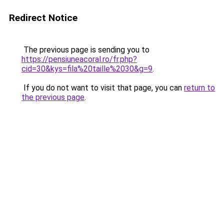
Redirect Notice
The previous page is sending you to
https://pensiuneacoral.ro/fr.php?
cid=30&kys=fila%20taille%2030&g=9
.
If you do not want to visit that page, you can
return to
the previous page
.