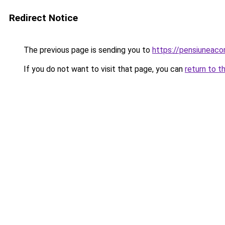
Redirect Notice
The previous page is sending you to
https://pensiuneac
If you do not want to visit that page, you can
return to t