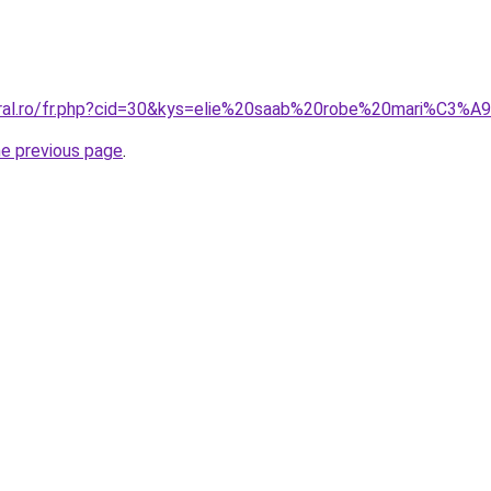
oral.ro/fr.php?cid=30&kys=elie%20saab%20robe%20mari%C3%A
he previous page
.