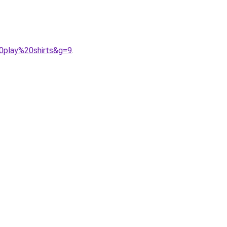
0play%20shirts&g=9
.