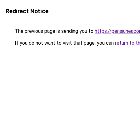
Redirect Notice
The previous page is sending you to
https://pensiunea
If you do not want to visit that page, you can
return to t