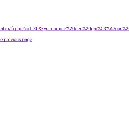
coral.ro/fr.php?cid=30&kys=comme%20des%20gar%C3%A7ons%2
he previous page
.