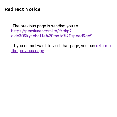
Redirect Notice
The previous page is sending you to
https://pensiuneacoral.ro/fr.php?
cid=30&kys=botte%20moto%20speed&g=9
.
If you do not want to visit that page, you can
return to
the previous page
.