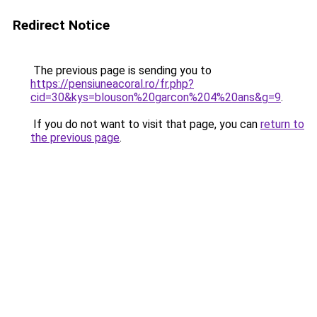
Redirect Notice
The previous page is sending you to
https://pensiuneacoral.ro/fr.php?
cid=30&kys=blouson%20garcon%204%20ans&g=9
.
If you do not want to visit that page, you can
return to
the previous page
.