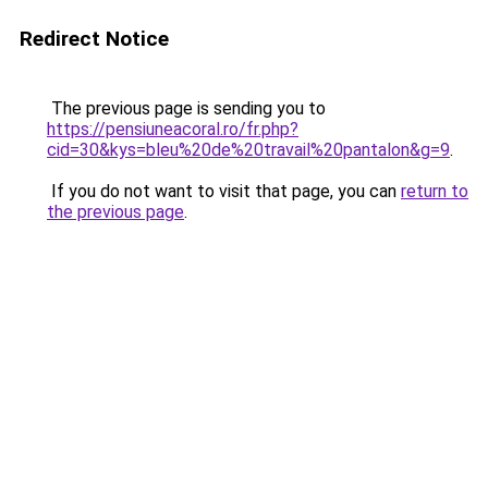
Redirect Notice
The previous page is sending you to
https://pensiuneacoral.ro/fr.php?
cid=30&kys=bleu%20de%20travail%20pantalon&g=9
.
If you do not want to visit that page, you can
return to
the previous page
.