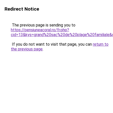
Redirect Notice
The previous page is sending you to
https://pensiuneacoral.ro/fr.php?
cid=13&kys=grand%20sac%20de%20plage%20familiale&
If you do not want to visit that page, you can
return to
the previous page
.