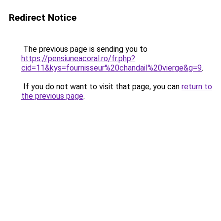
Redirect Notice
The previous page is sending you to
https://pensiuneacoral.ro/fr.php?
cid=11&kys=fournisseur%20chandail%20vierge&g=9
.
If you do not want to visit that page, you can
return to
the previous page
.