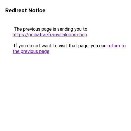
Redirect Notice
The previous page is sending you to
https://pediatraefrainvillalobos.shop
.
If you do not want to visit that page, you can
return to
the previous page
.