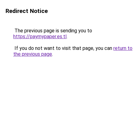
Redirect Notice
The previous page is sending you to
https://paymypaper.es.tl
.
If you do not want to visit that page, you can
return to
the previous page
.