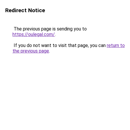
Redirect Notice
The previous page is sending you to
https://oulegal.com/
.
If you do not want to visit that page, you can
return to
the previous page
.