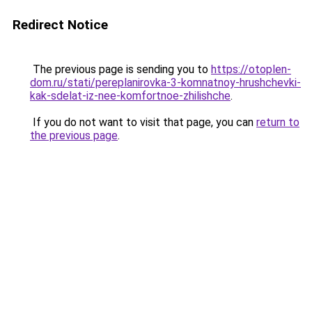
Redirect Notice
The previous page is sending you to
https://otoplen-
dom.ru/stati/pereplanirovka-3-komnatnoy-hrushchevki-
kak-sdelat-iz-nee-komfortnoe-zhilishche
.
If you do not want to visit that page, you can
return to
the previous page
.