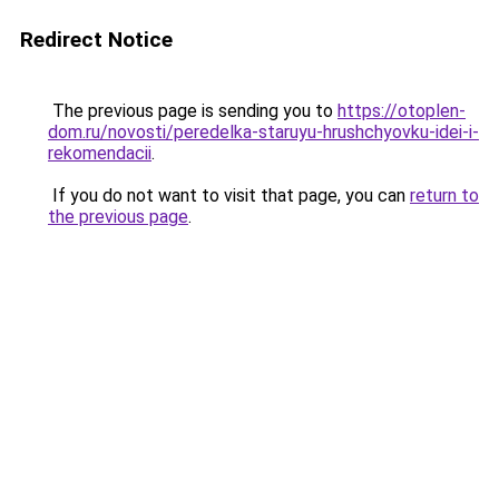
Redirect Notice
The previous page is sending you to
https://otoplen-
dom.ru/novosti/peredelka-staruyu-hrushchyovku-idei-i-
rekomendacii
.
If you do not want to visit that page, you can
return to
the previous page
.