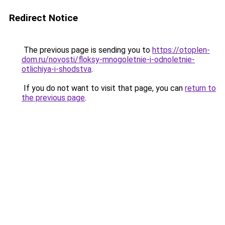
Redirect Notice
The previous page is sending you to
https://otoplen-
dom.ru/novosti/floksy-mnogoletnie-i-odnoletnie-
otlichiya-i-shodstva
.
If you do not want to visit that page, you can
return to
the previous page
.