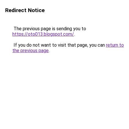
Redirect Notice
The previous page is sending you to
https://oto013.blogspot.com/
.
If you do not want to visit that page, you can
return to
the previous page
.