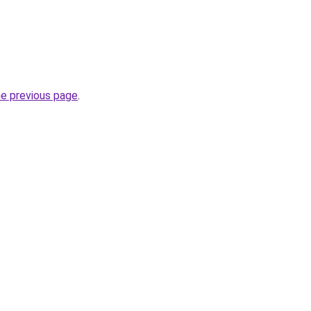
he previous page
.