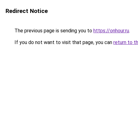
Redirect Notice
The previous page is sending you to
https://onhour.ru
.
If you do not want to visit that page, you can
return to t