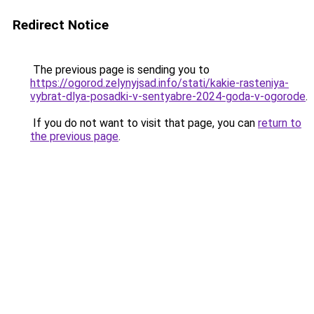
Redirect Notice
The previous page is sending you to
https://ogorod.zelynyjsad.info/stati/kakie-rasteniya-
vybrat-dlya-posadki-v-sentyabre-2024-goda-v-ogorode
.
If you do not want to visit that page, you can
return to
the previous page
.