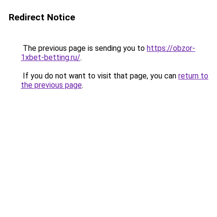
Redirect Notice
The previous page is sending you to
https://obzor-
1xbet-betting.ru/
.
If you do not want to visit that page, you can
return to
the previous page
.