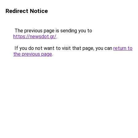
Redirect Notice
The previous page is sending you to
https://newsdot.gr/
.
If you do not want to visit that page, you can
return to
the previous page
.