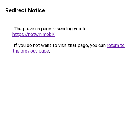
Redirect Notice
The previous page is sending you to
https://netwin.mobi/
.
If you do not want to visit that page, you can
return to
the previous page
.