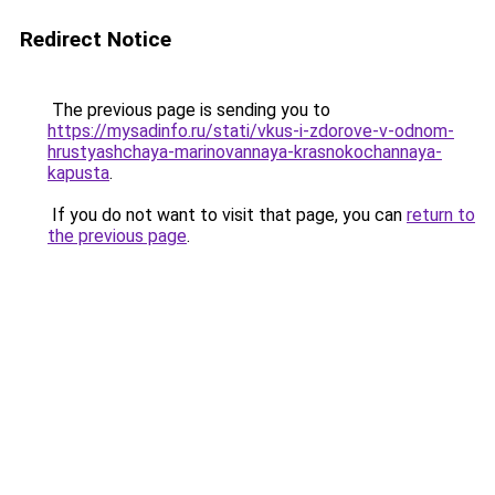
Redirect Notice
The previous page is sending you to
https://mysadinfo.ru/stati/vkus-i-zdorove-v-odnom-
hrustyashchaya-marinovannaya-krasnokochannaya-
kapusta
.
If you do not want to visit that page, you can
return to
the previous page
.